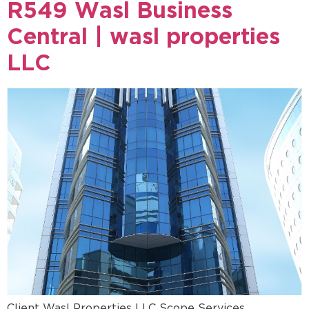
R549 Wasl Business
Central | wasl properties
LLC
Client Wasl Properties LLC Scope Services