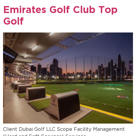
Emirates Golf Club Top
Golf
Client Dubai Golf LLC Scope Facility Management