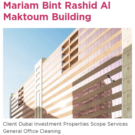
Mariam Bint Rashid Al
Maktoum Building
Client Dubai Investment Properties Scope Services
General Office Cleaning