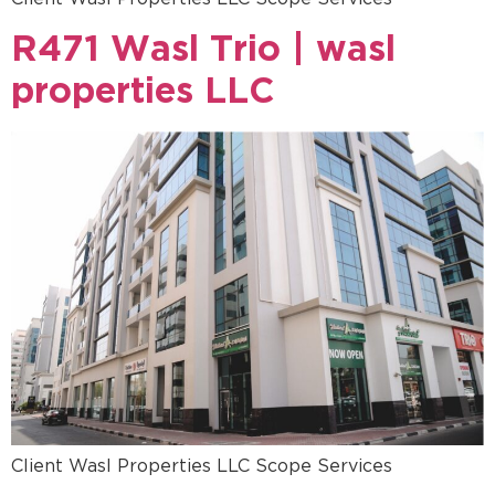
R471 Wasl Trio | wasl
properties LLC
Client Wasl Properties LLC Scope Services