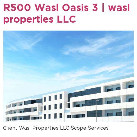
R500 Wasl Oasis 3 | wasl
properties LLC
Client Wasl Properties LLC Scope Services