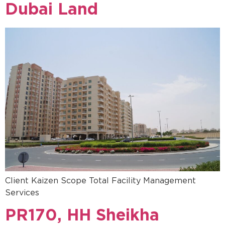
Dubai Land
Client Kaizen Scope Total Facility Management
Services
PR170, HH Sheikha