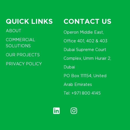
QUICK LINKS
CONTACT US
ABOUT
Operon Middle East,
COMMERCIAL
Office 401, 402 & 403
SOLUTIONS
Dubai Supreme Court
OUR PROJECTS
Complex, Umm Hurair 2,
PRIVACY POLICY
Dubai
PO Box 111154, United
Arab Emirates
Tel: +971 800 4145