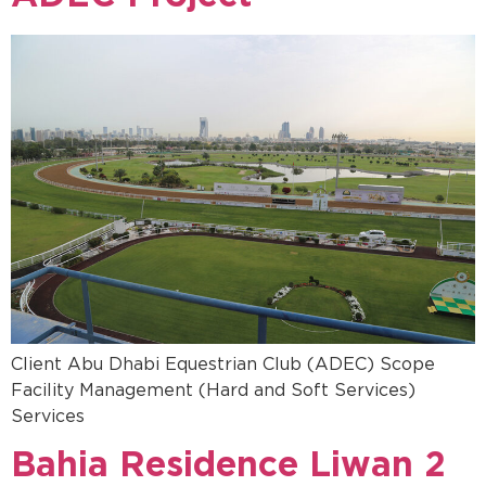
Client Abu Dhabi Equestrian Club (ADEC) Scope
Facility Management (Hard and Soft Services)
Services
Bahia Residence Liwan 2