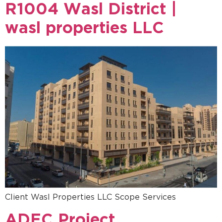
R1004 Wasl District |
wasl properties LLC
Client Wasl Properties LLC Scope Services
ADEC Project