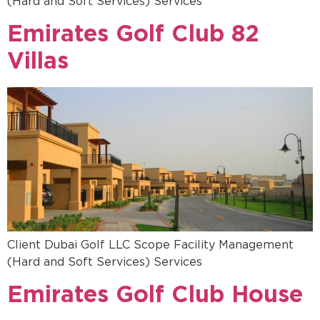
(Hard and Soft Services) Services
Emirates Golf Club 82
Villas
Client Dubai Golf LLC Scope Facility Management
(Hard and Soft Services) Services
Emirates Golf Club House