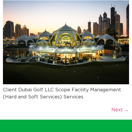
Client Dubai Golf LLC Scope Facility Management
(Hard and Soft Services) Services
Next
→