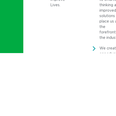
Lives.
thinking 
improve
solutions
place us 
the
forefront
the indus
We crea
opportuni
for client
and asse
that
positivel
influence
society.
Core Values