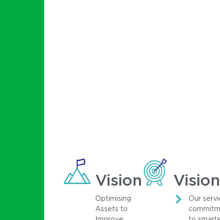
Vision
Vision
Optimising
Our servi
Assets to
commitm
Improve
to smart